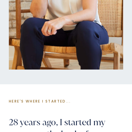
HERE'S WHERE I STARTED...
28 years ago, I started my