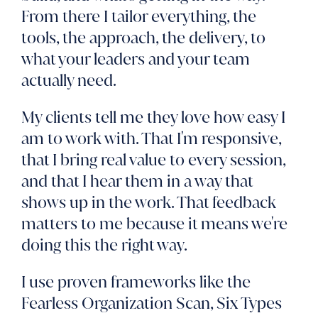
From there I tailor everything, the
tools, the approach, the delivery, to
what your leaders and your team
actually need.
My clients tell me they love how easy I
am to work with. That I'm responsive,
that I bring real value to every session,
and that I hear them in a way that
shows up in the work. That feedback
matters to me because it means we're
doing this the right way.
I use proven frameworks like the
Fearless Organization Scan, Six Types