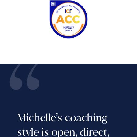
Michelle’s coaching
style is open, direct,