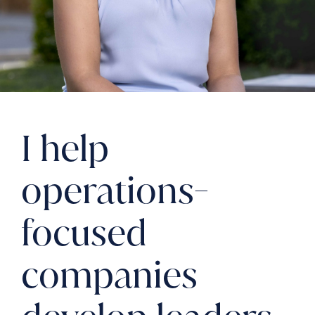
I help
operations-
focused
companies