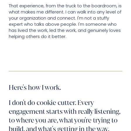
That experience, from the truck to the boardroom, is
what makes me different. I can walk into any level of
your organization and connect. I'm not a stuffy
expert who talks above people. I'm someone who
has lived the work, led the work, and genuinely loves
helping others do it better.
Here's how I work.
I don't do cookie cutter. Every
engagement starts with really listening,
to where you are, what you're trying to
build, and what's getting in the way.