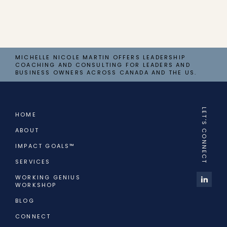
MICHELLE NICOLE MARTIN OFFERS LEADERSHIP
COACHING AND CONSULTING FOR LEADERS AND
BUSINESS OWNERS ACROSS CANADA AND THE US.
LET'S CONNECT
HOME
ABOUT
IMPACT GOALS™
SERVICES
WORKING GENIUS
WORKSHOP
BLOG
CONNECT