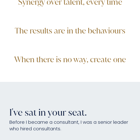
Synergy over talent, every time
The results are in the behaviours
When there is no way, create one
I've sat in your seat.
Before I became a consultant, I was a senior leader
who hired consultants.