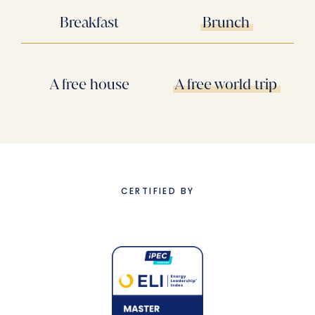
Breakfast
Brunch
A free house
A free world trip
CERTIFIED BY