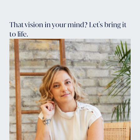
That vision in your mind? Let's bring it
to life.