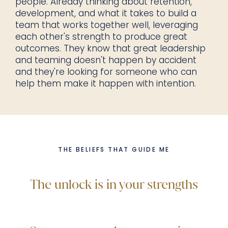
people. Already thinking about retention,
development, and what it takes to build a
team that works together well, leveraging
each other's strength to produce great
outcomes. They know that great leadership
and teaming doesn't happen by accident
and they're looking for someone who can
help them make it happen with intention.
THE BELIEFS THAT GUIDE ME
The unlock is in your strengths