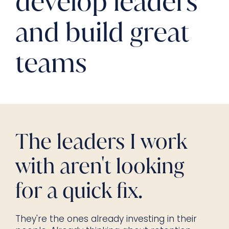
develop leaders
and build great
teams
The leaders I work
with aren't looking
for a quick fix.
They're the ones already investing in their