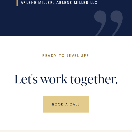
ARLENE MILLER, ARLENE MILLER LLC
READY TO LEVEL UP?
Let's work together.
BOOK A CALL