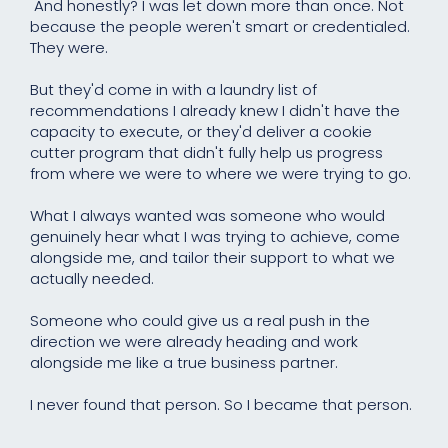
And honestly? I was let down more than once. Not
because the people weren't smart or credentialed.
They were.
But they'd come in with a laundry list of
recommendations I already knew I didn't have the
capacity to execute, or they'd deliver a cookie
cutter program that didn't fully help us progress
from where we were to where we were trying to go.
What I always wanted was someone who would
genuinely hear what I was trying to achieve, come
alongside me, and tailor their support to what we
actually needed.
Someone who could give us a real push in the
direction we were already heading and work
alongside me like a true business partner.
I never found that person. So I became that person.