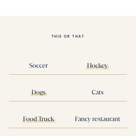
THIS OR THAT
Soccer
Hockey
Dogs
Cats
Food Truck
Fancy restaurant