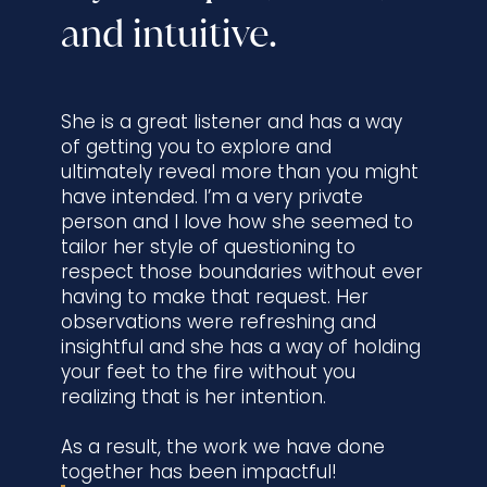
and intuitive.
She is a great listener and has a way
of getting you to explore and
ultimately reveal more than you might
have intended. I’m a very private
person and I love how she seemed to
tailor her style of questioning to
respect those boundaries without ever
having to make that request. Her
observations were refreshing and
insightful and she has a way of holding
your feet to the fire without you
realizing that is her intention.
As a result, the work we have done
together has been impactful!