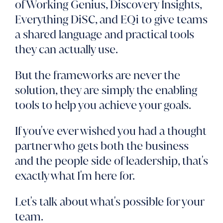
of Working Genius, Discovery Insights,
Everything DiSC, and EQi to give teams
a shared language and practical tools
they can actually use.
But the frameworks are never the
solution, they are simply the enabling
tools to help you achieve your goals.
If you've ever wished you had a thought
partner who gets both the business
and the people side of leadership, that's
exactly what I'm here for.
Let's talk about what's possible for your
team.