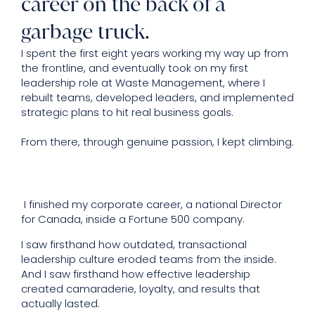
career on the back of a
garbage truck.
I spent the first eight years working my way up from
the frontline, and eventually took on my first
leadership role at Waste Management, where I
rebuilt teams, developed leaders, and implemented
strategic plans to hit real business goals.
From there, through genuine passion, I kept climbing.
I finished my corporate career, a national Director
for Canada, inside a Fortune 500 company.
I saw firsthand how outdated, transactional
leadership culture eroded teams from the inside.
And I saw firsthand how effective leadership
created camaraderie, loyalty, and results that
actually lasted.