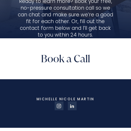
Ready to learn more? Book your free,
no-pressure consultation call so we
can chat and make sure we’re a good
fit for each other. Or, fill out the
contact form below and I’ll get back
to you within 24 hours.
Book a Call
MICHELLE NICOLE MARTIN