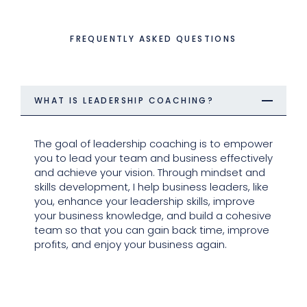
FREQUENTLY ASKED QUESTIONS
WHAT IS LEADERSHIP COACHING?
The goal of leadership coaching is to empower
you to lead your team and business effectively
and achieve your vision. Through mindset and
skills development, I help business leaders, like
you, enhance your leadership skills, improve
your business knowledge, and build a cohesive
team so that you can gain back time, improve
profits, and enjoy your business again.