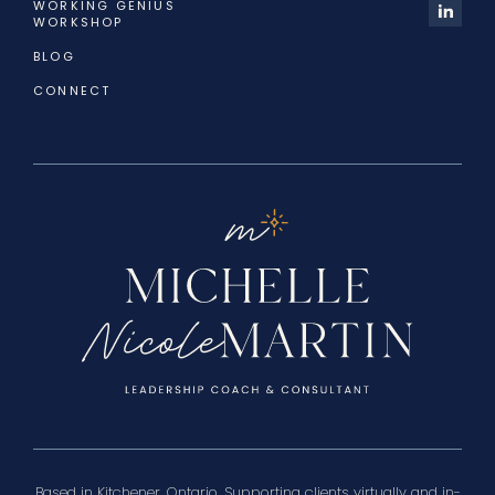
WORKING GENIUS
WORKSHOP
BLOG
CONNECT
Based in Kitchener, Ontario. Supporting clients virtually and in-