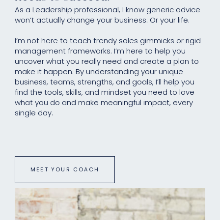
As a Leadership professional, I know generic advice
won’t actually change your business. Or your life.
I’m not here to teach trendy sales gimmicks or rigid
management frameworks. I’m here to help you
uncover what you really need and create a plan to
make it happen. By understanding your unique
business, teams, strengths, and goals, I’ll help you
find the tools, skills, and mindset you need to love
what you do and make meaningful impact, every
single day.
MEET YOUR COACH