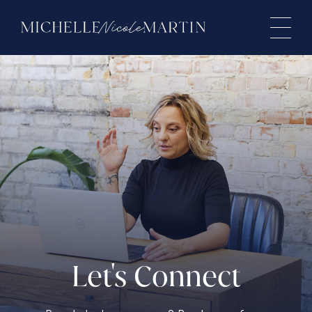
Let's Connect