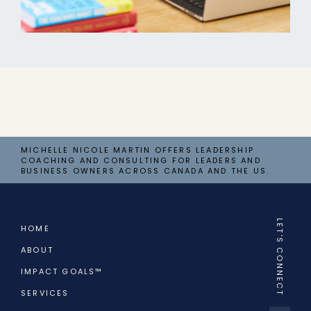
MICHELLE NICOLE MARTIN OFFERS LEADERSHIP
COACHING AND CONSULTING FOR LEADERS AND
BUSINESS OWNERS ACROSS CANADA AND THE US.
LET'S CONNECT
HOME
ABOUT
IMPACT GOALS™
SERVICES