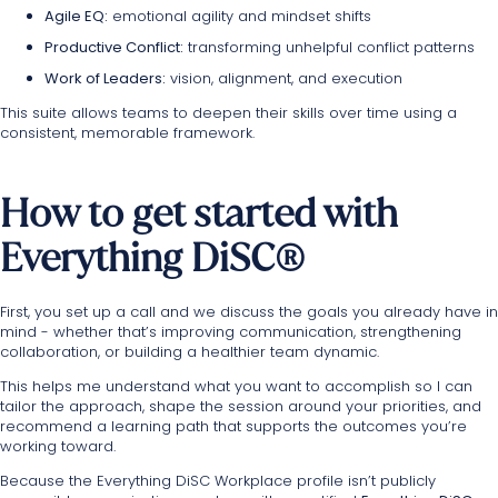
Agile EQ:
emotional agility and mindset shifts
Productive Conflict:
transforming unhelpful conflict patterns
Work of Leaders:
vision, alignment, and execution
This suite allows teams to deepen their skills over time using a
consistent, memorable framework.
How to get started with
Everything DiSC®
First, you set up
a call and we discuss
the goals you already have in
mind - whether that’s improving communication, strengthening
collaboration, or building a healthier team dynamic.
This helps me understand what you want to accomplish so I can
tailor the approach, shape the session around your priorities, and
recommend a learning path that supports the outcomes you’re
working toward.
Because the Everything DiSC Workplace profile isn’t publicly