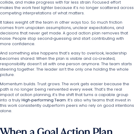
collide, and make progress with far less strain. Focused effort
makes the work feel lighter because it’s no longer scattered across
competing interpretations of what matters.
It takes weight off the team in other ways too. So much friction
comes from unspoken assumptions, unclear expectations, and
decisions that never get made. A good action plan removes that
noise. People stop second‑guessing and start contributing with
more confidence.
And something else happens that’s easy to overlook, leadership
becomes shared. When the plan is visible and co‑created,
responsibility doesn’t sit with one person anymore. The team starts
steering together. The leader isn’t the only one holding the whole
picture.
Momentum builds. Trust grows. The work gets easier because the
path is no longer being reinvented every week. That’s the real
impact of action planning, it’s the shift that turns a capable group
into a truly
High‑performing Team
. It’s also why teams that invest in
this work consistently outperform peers who rely on good intentions
alone.
When a Goal Action Plan