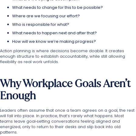
What needs to change for this to be possible?
Where are we focusing our effort?
Who is responsible for what?
What needs to happen next and after that?
How will we know we’re making progress?
Action planning is where decisions become doable. It creates
enough structure to establish accountability, while still allowing
flexibility as real work unfolds.
Why Workplace Goals Aren’t
Enough
Leaders often assume that once a team agrees on a goal, the rest
will fall into place. In practice, that’s rarely what happens. Most
teams leave goal‑setting conversations feeling aligned and
energized, only to return to their desks and slip back into old
patterns.