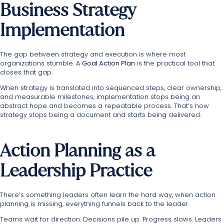
Business Strategy
Implementation
The gap between strategy and execution is where most
organizations stumble. A
Goal Action Plan
is the practical tool that
closes that gap.
When strategy is translated into sequenced steps, clear ownership,
and measurable milestones, implementation stops being an
abstract hope and becomes a repeatable process. That’s how
strategy stops being a document and starts being delivered.
Action Planning as a
Leadership Practice
There’s something leaders often learn the hard way, when action
planning is missing, everything funnels back to the leader.
Teams wait for direction. Decisions pile up. Progress slows. Leaders