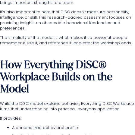
brings important strengths to a team.
It’s also important to note that DiSC doesn’t measure personality,
intelligence, or skill. This research-backed assessment focuses on
providing insights on observable behavioral tendencies and
preferences.
The simplicity of the model is what makes it so powerful: people
remember it, use it, and reference it long after the workshop ends.
How Everything DiSC®
Workplace Builds on the
Model
While the DiSC model explains behavior, Everything DiSC Workplace
turns that understanding into practical, everyday application.
It provides:
A personalized behavioral profile