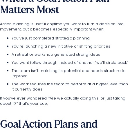
Matters Most
Action planning is useful anytime you want to turn a decision into
movement, but it becomes especially important when:
You’ve just completed strategic planning
You’re launching a new initiative or shifting priorities
A retreat or workshop generated strong ideas
You want follow‑through instead of another “we’ll circle back”
The team isn’t matching its potential and needs structure to
improve
The work requires the team to perform at a higher level than
it currently does
If you’ve ever wondered, “Are we actually doing this, or just talking
about it?” that’s your cue.
Goal Action Plans and