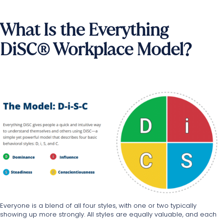
What Is the Everything
DiSC® Workplace Model?
Everyone is a blend of all four styles, with one or two typically
showing up more strongly. All styles are equally valuable, and each