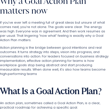
Why a Goal Action Plan
matters now
If you’ve ever left a meeting full of great ideas but unsure of what
comes next, you’re not alone. The goals were clear. The energy
was high. Everyone was in agreement. And then work resumes as
per usual. That lingering “now what” feeling is exactly why a Goal
Action Plan matters.
Action planning is the bridge between good intentions and real
outcomes. It turns strategy into steps, vision into progress, and
conversations into action. For leaders focused on business strategy
implementation, effective action planning for teams is how
workplace goals stop being abstract and start producing
measurable results. When done well, it’s also how teams become
high‑performing teams
What Is a Goal Action Plan
?
An action plan, sometimes called a Goal Action Plan, is a clear,
practical roadmap for achieving a specific goal.