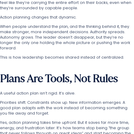
feel like they’re carrying the entire effort on their backs, even when
they’re surrounded by capable people.
Action planning changes that dynamic.
When people understand the plan, and the thinking behind it, they
make stronger, more independent decisions. Authority spreads.
Autonomy grows. The leader doesn’t disappear, but they’re no
longer the only one holding the whole picture or pushing the work
forward.
This is how leadership becomes shared instead of centralized.
Plans Are Tools, Not Rules
A useful action plan isn’t rigid. It’s alive.
Priorities shift. Constraints show up. New information emerges. A
good plan adapts with the work instead of becoming something
you file away and forget.
Yes, action planning takes time upfront. But it saves far more time,
energy, and frustration later. It’s how teams stop being “the group
that never follows through on great ideas” and start becoming the