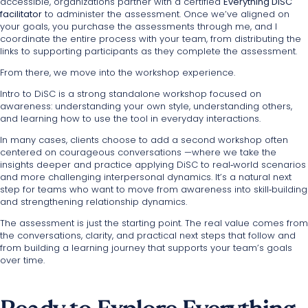
accessible, organizations partner with a certified
Everything DiSC
facilitator
to administer the assessment. Once we’ve aligned on
your goals, you purchase the assessments through me, and I
coordinate the entire process with your team, from distributing the
links to supporting participants as they complete the assessment.
From there, we move into the workshop experience.
Intro to DiSC is a strong standalone workshop focused on
awareness: understanding your own style, understanding others,
and learning how to use the tool in everyday interactions.
In many cases, clients choose to add a second workshop often
centered on courageous conversations —where we take the
insights deeper and practice applying DiSC to real‑world scenarios
and more challenging interpersonal dynamics. It’s a natural next
step for teams who want to move from awareness into skill‑building
and strengthening relationship dynamics.
The assessment is just the starting point. The real value comes from
the conversations, clarity, and practical next steps that follow and
from building a learning journey that supports your team’s goals
over time.