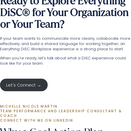
Ready to Explore Everything
DiSC® for Your Organization
or Your Team?
If your team wants to communicate more clearly, collaborate more
effectively, and build a shared language for working together, an
Everything DiSC Workplace experience is a strong place to start.
When you're ready,
let's talk
about what a DiSC experience could
look like for your team.
Let's Connect →
MICHELLE NICOLE MARTIN
TEAM PERFORMANCE AND LEADERSHIP CONSULTANT & 
COACH
CONNECT WITH ME ON LINKEDIN