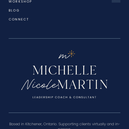
WORKSHOP
BLOG
CONNECT
Based in Kitchener, Ontario. Supporting clients virtually and in-