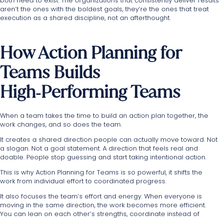
both need to exist. The organizations that consistently deliver results
aren’t the ones with the boldest goals, they’re the ones that treat
execution as a shared discipline, not an afterthought.
How Action Planning for
Teams Builds
High‑Performing Teams
When a team takes the time to build an action plan together, the
work changes, and so does the team.
It creates a shared direction people can actually move toward. Not
a slogan. Not a goal statement. A direction that feels real and
doable. People stop guessing and start taking intentional action.
This is why Action Planning for Teams is so powerful, it shifts the
work from individual effort to coordinated progress.
It also focuses the team’s effort and energy. When everyone is
moving in the same direction, the work becomes more efficient.
You can lean on each other’s strengths, coordinate instead of