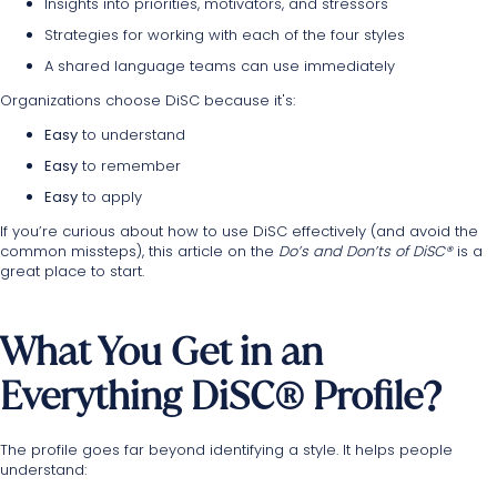
Insights into priorities, motivators, and stressors
Strategies for working with each of the four styles
A shared language teams can use immediately
Organizations choose DiSC because it's:
Easy
to understand
Easy
to remember
Easy
to apply
If you’re curious about how to use DiSC effectively (and avoid the
common missteps), this
article
on the
Do’s and Don’ts of DiSC®
is a
great place to start.
What You Get in an
Everything DiSC® Profile?
The profile goes far beyond identifying a style. It helps people
understand: