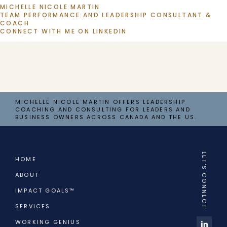
MICHELLE NICOLE MARTIN
TEAM PERFORMANCE AND LEADERSHIP CONSULTANT & 
COACH
CONNECT WITH ME ON LINKEDIN
MICHELLE NICOLE MARTIN OFFERS LEADERSHIP
COACHING AND CONSULTING FOR LEADERS AND
BUSINESS OWNERS ACROSS CANADA AND THE US.
LET'S CONNECT
HOME
ABOUT
IMPACT GOALS™
SERVICES
WORKING GENIUS