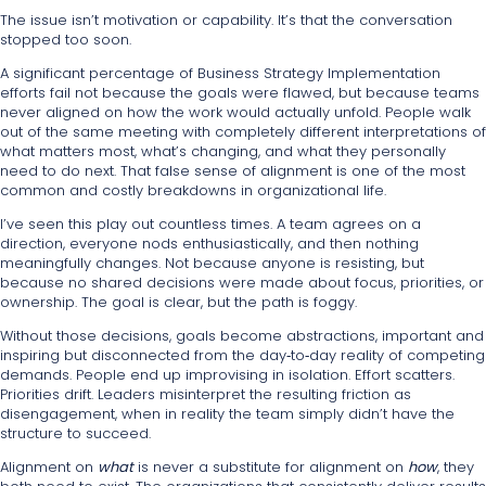
The issue isn’t motivation or capability. It’s that the conversation
stopped too soon.
A significant percentage of Business Strategy Implementation
efforts fail not because the goals were flawed, but because teams
never aligned on how the work would actually unfold. People walk
out of the same meeting with completely different interpretations of
what matters most, what’s changing, and what they personally
need to do next. That false sense of alignment is one of the most
common and costly breakdowns in organizational life.
I’ve seen this play out countless times. A team agrees on a
direction, everyone nods enthusiastically, and then nothing
meaningfully changes. Not because anyone is resisting, but
because no shared decisions were made about focus, priorities, or
ownership. The goal is clear, but the path is foggy.
Without those decisions, goals become abstractions, important and
inspiring but disconnected from the day‑to‑day reality of competing
demands. People end up improvising in isolation. Effort scatters.
Priorities drift. Leaders misinterpret the resulting friction as
disengagement, when in reality the team simply didn’t have the
structure to succeed.
Alignment on
what
is never a substitute for alignment on
how
, they