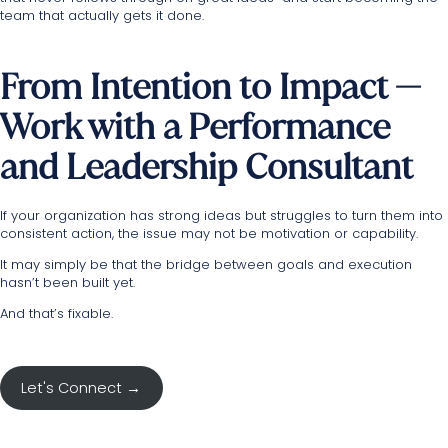
team that actually gets it done.
From Intention to Impact —
Work with a Performance
and Leadership Consultant
If your organization has strong ideas but struggles to turn them into
consistent action, the issue may not be motivation or capability.
It may simply be that the bridge between goals and execution
hasn’t been built yet.
And that’s fixable.
Let's Connect →