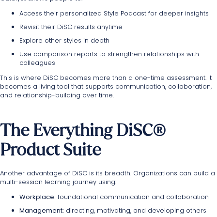
Access their personalized Style Podcast for deeper insights
Revisit their DiSC results anytime
Explore other styles in depth
Use comparison reports to strengthen relationships with
colleagues
This is where DiSC becomes more than a one-time assessment. It
becomes a living tool that supports communication, collaboration,
and relationship-building over time.
The Everything DiSC®
Product Suite
Another advantage of DiSC is its breadth. Organizations can build a
multi-session learning journey using:
Workplace:
foundational communication and collaboration
Management:
directing, motivating, and developing others