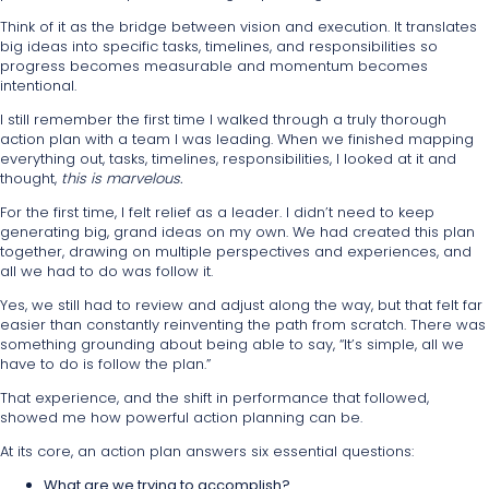
Think of it as the bridge between vision and execution. It translates
big ideas into specific tasks, timelines, and responsibilities so
progress becomes measurable and momentum becomes
intentional.
I still remember the first time I walked through a truly thorough
action plan with a team I was leading. When we finished mapping
everything out, tasks, timelines, responsibilities, I looked at it and
thought,
this is marvelous.
For the first time, I felt relief as a leader. I didn’t need to keep
generating big, grand ideas on my own. We had created this plan
together, drawing on multiple perspectives and experiences, and
all we had to do was follow it.
Yes, we still had to review and adjust along the way, but that felt far
easier than constantly reinventing the path from scratch. There was
something grounding about being able to say, “It’s simple, all we
have to do is follow the plan.”
That experience, and the shift in performance that followed,
showed me how powerful action planning can be.
At its core, an action plan answers six essential questions:
What are we trying to accomplish?