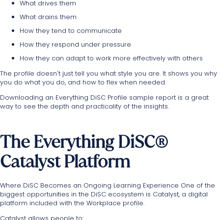
What drives them
What drains them
How they tend to communicate
How they respond under pressure
How they can adapt to work more effectively with others
The profile doesn't just tell you what style you are. It shows you why
you do what you do, and how to flex when needed.
Downloading an Everything DiSC Profile sample report is a great
way to see the depth and practicality of the insights.
The Everything DiSC®
Catalyst Platform
Where DiSC Becomes an Ongoing Learning Experience One of the
biggest opportunities in the DiSC ecosystem is Catalyst, a digital
platform included with the Workplace profile.
Catalyst allows people to: