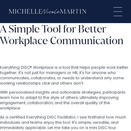
A Simple Tool for Better
Workplace Communication
Everything DiSC® Workplace is a tool that helps people work better
together. It's not just for managers or HR, it's for anyone who
communicates, collaborates, or needs to understand why some
working relationships click and others don't.
With personalized insights and actionable strategies, participants
learn how to adapt to the style of others, ultimately improving
engagement, collaboration, and the overall quality of the
workplace.
As a certified Everything DiSC Facilitator, I see firsthand how much
individuals and teams enjoy this tool. It's simple, versatile, and
immediately applicable. Let me take you on a mini DiSC tour.