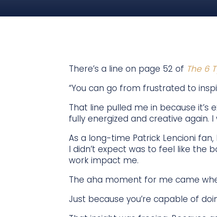
There’s a line on page 52 of
The 6 T
“You can go from frustrated to inspi
That line pulled me in because it’s e
fully energized and creative again.
As a long-time Patrick Lencioni fan,
I didn’t expect was to feel like the
work impact me.
The aha moment for me came when 
Just because you’re capable of doin