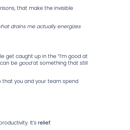
isons, that make the invisible
what drains me actually energizes
le get caught up in the “I’m good at
ou can be
good
at something that still
k so that you and your team spend
oductivity. It’s
relief
.