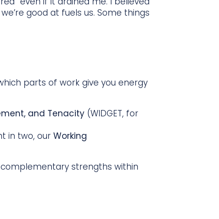
ed” even if it drained me. I believed
t we’re good at fuels us. Some things
which parts of work give you energy
lement, and Tenacity
(WIDGET, for
t in two, our
Working
 complementary strengths within