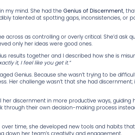
y in my mind. She had the
Genius of Discernment
, th
edibly talented at spotting gaps, inconsistencies, or po
e across as controlling or overly critical. She’d ask 
lieved only her ideas were good ones.
s results together and I described how she is mis
ctly it, I feel like you get it.”
ged Genius. Because she wasn’t trying to be difficu
ss. Her challenge wasn’t that she had discernment; i
 her discernment in more productive ways, guiding h
alk through their own decision-making process instea
But over time, she developed new tools and habits tha
ting down her team’s creativity and engagement.