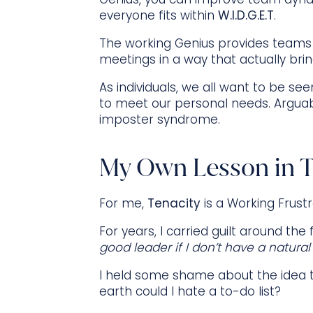
everyone fits within
W.I.D.G.E.T
.
The working Genius provides teams
meetings in a way that actually bring
As individuals, we all want to be se
to meet our personal needs. Arguabl
imposter syndrome.
My Own Lesson in T
For me,
Tenacity
is a Working Frustr
For years, I carried guilt around the
good leader if I don’t have a natural
I held some shame about the idea tha
earth could I hate a to-do list?