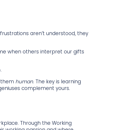
rustrations aren’t understood, they
ame when others interpret our gifts
.
e them
human
. The key is learning
 geniuses complement yours.
orkplace. Through the Working
eir working passion and where