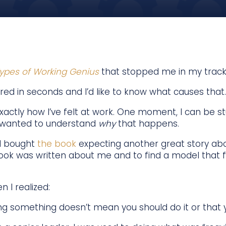
ypes of Working Genius
that stopped me in my track
red in seconds and I’d like to know what causes that.
xactly how I’ve felt at work. One moment, I can be stu
 I wanted to understand
why
that happens.
 I bought
the book
expecting another great story ab
 book was written about me and to find a model that f
I realized:
g something doesn’t mean you should do it or that yo