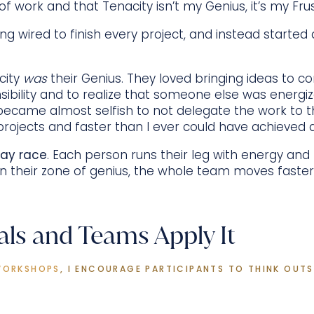
of work and that Tenacity isn’t my Genius, it’s my Fru
ng wired to finish every project, and instead started 
city
was
their Genius. They loved bringing ideas to c
ibility and to realize that someone else was energi
became almost selfish to not delegate the work to 
projects and faster than I ever could have achieved 
lay race
. Each person runs their leg with energy and
n their zone of genius, the whole team moves faste
als and Teams Apply It
WORKSHOPS
, I ENCOURAGE PARTICIPANTS TO THINK OUTSI