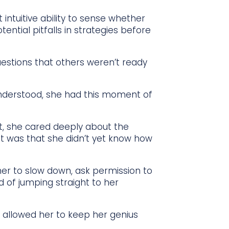
at intuitive ability to sense whether
tential pitfalls in strategies before
questions that others weren’t ready
understood, she had this moment of
lt, she cared deeply about the
t was that she didn’t yet know how
er to slow down, ask permission to
d of jumping straight to her
t allowed her to keep her genius