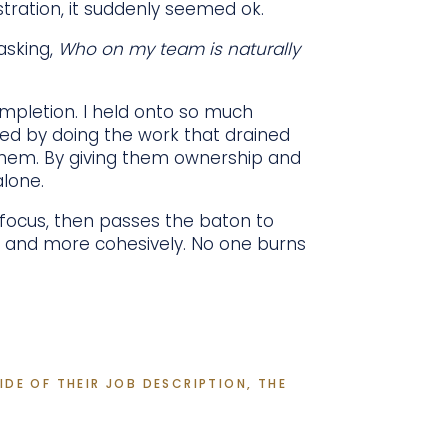
stration, it suddenly seemed ok.
asking,
Who on my team is naturally
ompletion. I held onto so much
zed by doing the work that drained
them. By giving them ownership and
alone.
 focus, then passes the baton to
r and more cohesively. No one burns
DE OF THEIR JOB DESCRIPTION, THE 