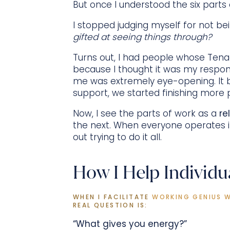
But once I understood the six parts 
I stopped judging myself for not bei
gifted at seeing things through?
Turns out, I had people whose Tena
because I thought it was my respons
me was extremely eye-opening. It 
support, we started finishing more 
Now, I see the parts of work as a
re
the next. When everyone operates i
out trying to do it all.
How I Help Individu
WHEN I FACILITATE 
WORKING GENIUS 
REAL QUESTION IS:
“What gives you energy?”