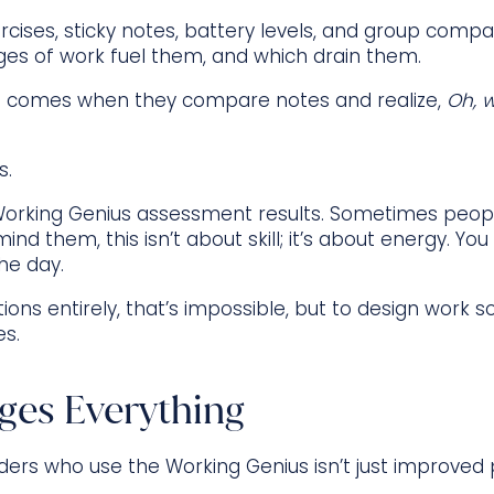
cises, sticky notes, battery levels, and group compar
ages of work fuel them, and which drain them.
 comes when they compare notes and realize,
Oh, 
s.
ir Working Genius assessment results. Sometimes peop
emind them, this isn’t about skill; it’s about energy. Y
he day.
ations entirely, that’s impossible, but to design wor
es.
ges Everything
aders who use the Working Genius isn’t just improved pr