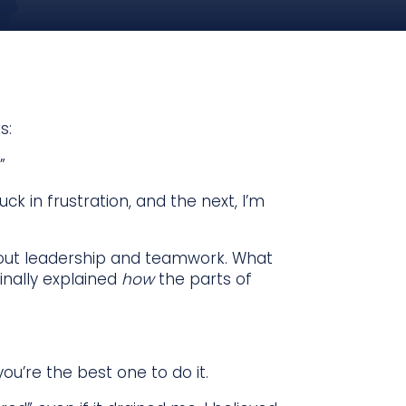
s:
”
ck in frustration, and the next, I’m
out leadership and teamwork. What
inally explained
how
the parts of
u’re the best one to do it.