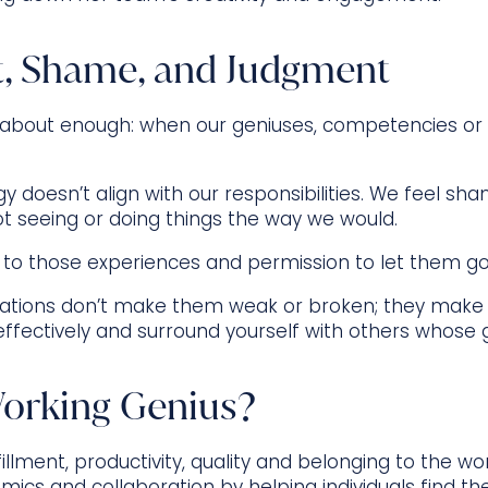
t, Shame, and Judgment
 about enough: when our geniuses, competencies or f
y doesn’t align with our responsibilities. We feel sh
ot seeing or doing things the way we would.
 to those experiences and permission to let them go
ustrations don’t make them weak or broken; they mak
ffectively and surround yourself with others whose
orking Genius?
illment, productivity, quality and belonging to the w
ics and collaboration by helping individuals find th