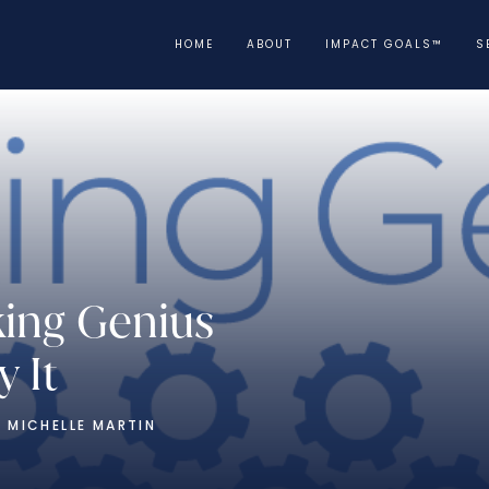
HOME
ABOUT
IMPACT GOALS™
S
king Genius
 It
 MICHELLE MARTIN