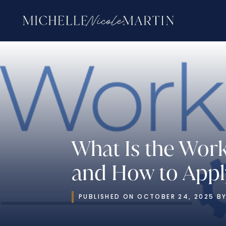
What Is the Wor
and How to Apply
PUBLISHED ON OCTOBER 24, 2025 BY