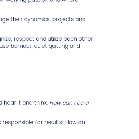
ge their dynamics, projects and
nize, respect and utilize each other
se burnout, quiet quitting and
d hear it and think,
How can I be a
s responsible for results! How on