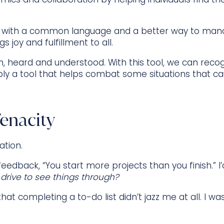
 with a common language and a better way to mana
s joy and fulfillment to all.
en, heard and understood. With this tool, we can recog
y a tool that helps combat some situations that cau
enacity
ation.
 feedback, “You start more projects than you finish.” I’
 drive to see things through?
t completing a to-do list didn’t jazz me at all. I wa