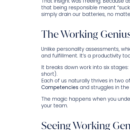
That insight was freeing. Because as
that being responsible meant “suck i
simply drain our batteries, no mat
The Working Genius
Unlike personality assessments, whi
and fulfillment. It’s a productivity to
It breaks down work into six stages:
short).
Each of us naturally thrives in two 
Competencies
and struggles in the
The magic happens when you unders
your team.
Seeing Working Geni