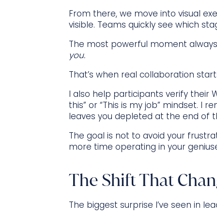
From there, we move into visual exer
visible. Teams quickly see which st
The most powerful moment always
you.
That’s when real collaboration start
I also help participants verify the
this” or “This is my job” mindset. I r
leaves you depleted at the end of t
The goal is not to avoid your frustr
more time operating in your genius
The Shift That Chan
The biggest surprise I’ve seen in le