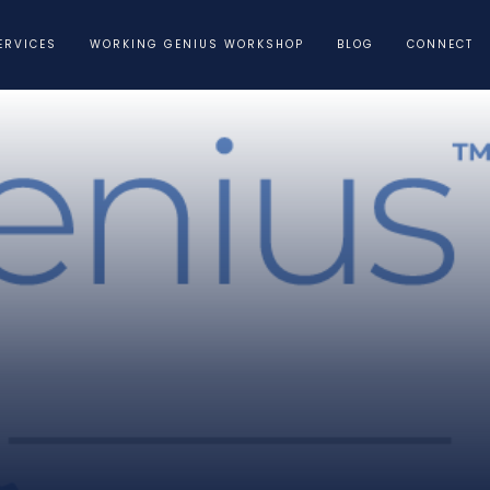
ERVICES
WORKING GENIUS WORKSHOP
BLOG
CONNECT