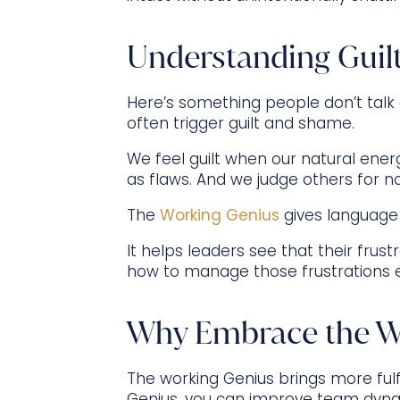
Understanding Guil
Here’s something people don’t talk
often trigger guilt and shame.
We feel guilt when our natural energ
as flaws. And we judge others for n
The
Working Genius
gives language
It helps leaders see that their fr
how to manage those frustrations e
Why Embrace the W
The working Genius brings more fulf
Genius, you can improve team dynam