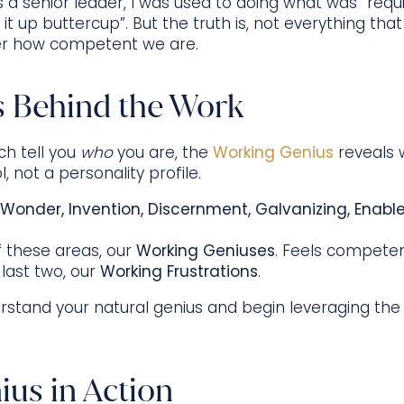
 a senior leader, I was used to doing what was “requir
t up buttercup”. But the truth is, not everything tha
ter how competent we are.
 Behind the Work
ch tell you
who
you are, the
Working Genius
reveals 
ol, not a personality profile.
Wonder, Invention, Discernment, Galvanizing, Enab
of these areas, our
Working Geniuses
. Feels competen
 last two, our
Working Frustrations
.
tand your natural genius and begin leveraging the
us in Action