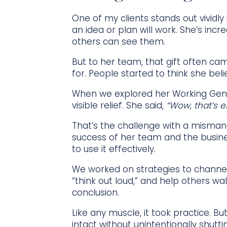
One of my clients stands out vividl
an idea or plan will work. She’s incr
others can see them.
But to her team, that gift often cam
for. People started to think she be
When we explored her Working Geniu
visible relief. She said,
“Wow, that’s exa
That’s the challenge with a mismana
success of her team and the busine
to use it effectively.
We worked on strategies to channel
“think out loud,” and help others w
conclusion.
Like any muscle, it took practice. 
intact without unintentionally shut